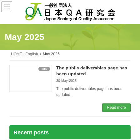
Skip
Skip
to
to
the
the
content
Navigation
May 2025
HOME - English
May 2025
The public deliverables page has
info
been updated.
30-May-2025
The public deliverables page has been
updated.
Read more
Recent posts