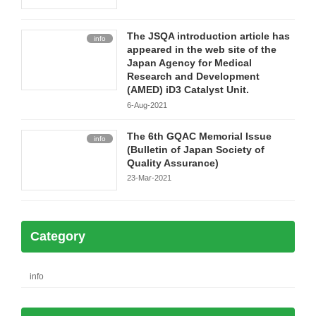
The JSQA introduction article has
info
appeared in the web site of the
Japan Agency for Medical
Research and Development
(AMED) iD3 Catalyst Unit.
6-Aug-2021
The 6th GQAC Memorial Issue
info
(Bulletin of Japan Society of
Quality Assurance)
23-Mar-2021
Category
info