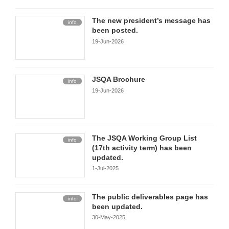
The new president’s message has
info
been posted.
19-Jun-2026
JSQA Brochure
info
19-Jun-2026
The JSQA Working Group List
info
(17th activity term) has been
updated.
1-Jul-2025
The public deliverables page has
info
been updated.
30-May-2025