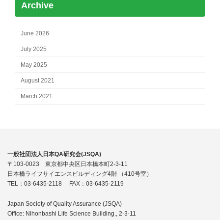
Archive
June 2026
July 2025
May 2025
August 2021
March 2021
一般社団法人日本QA研究会(JSQA)
〒103-0023 東京都中央区日本橋本町2-3-11
日本橋ライフサイエンスビルディング4階 （410号室）
TEL：03-6435-2118 FAX：03-6435-2119
Japan Society of Quality Assurance (JSQA)
Office: Nihonbashi Life Science Building., 2-3-11